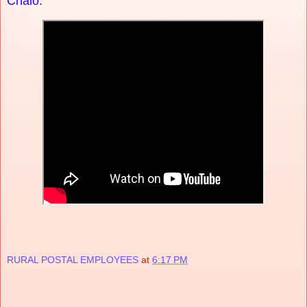
Chalo.
RURAL POSTAL EMPLOYEES
at
6:17 PM