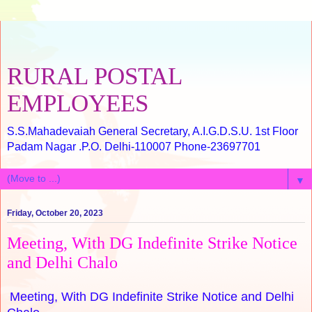
RURAL POSTAL
EMPLOYEES
S.S.Mahadevaiah General Secretary, A.I.G.D.S.U. 1st Floor
Padam Nagar .P.O. Delhi-110007 Phone-23697701
▼
Friday, October 20, 2023
Meeting, With DG Indefinite Strike Notice
and Delhi Chalo
Meeting, With DG Indefinite Strike Notice and Delhi